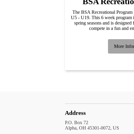
BSA Recreati
The BSA Recreational Program is
U5 - U19. This 6 week program is 
spring seasons and is designed f
compete in a fun and e
More Info
Address
P.O. Box 72
Alpha, OH 45301-0072, US