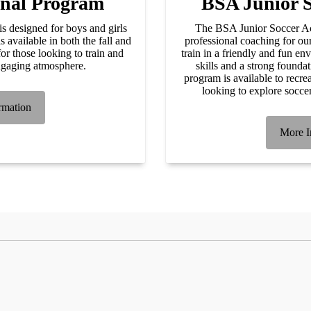
onal Program
BSA Junior 
 designed for boys and girls
The BSA Junior Soccer Ac
available in both the fall and
professional coaching for ou
or those looking to train and
train in a friendly and fun en
ngaging atmosphere.
skills and a strong founda
program is available to recrea
looking to explore socce
rmation
More I