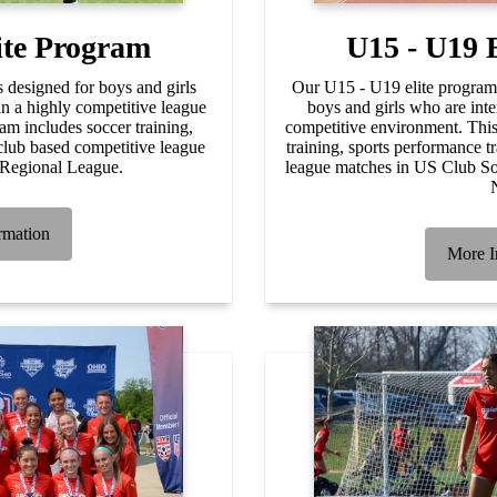
ite Program
U15 - U19 
 designed for boys and girls
Our U15 - U19 elite program 
in a highly competitive league
boys and girls who are inte
am includes soccer training,
competitive environment. Thi
club based competitive league
training, sports performance t
 Regional League.
league matches in US Club 
rmation
More I