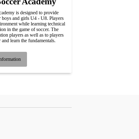
Soccer Academy
ademy is designed to provide
r boys and girls U4 - U8. Players
vironment while learning technical
tion in the game of soccer. The
tion players as well as to players
r and learn the fundamentals.
nformation