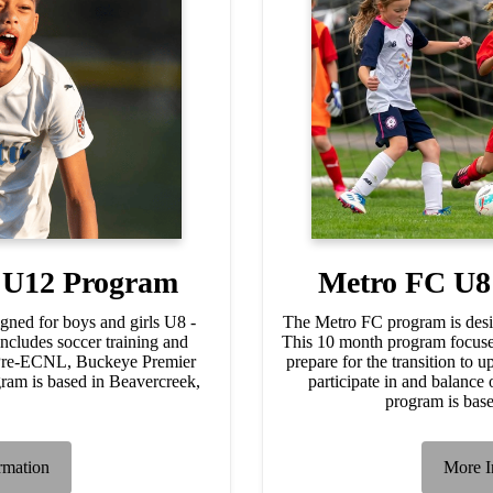
- U12 Program
Metro FC U8
gned for boys and girls U8 -
The Metro FC program is desi
cludes soccer training and
This 10 month program focuse
 Pre-ECNL, Buckeye Premier
prepare for the transition to 
m is based in Beavercreek,
participate in and balance o
.
program is bas
rmation
More I