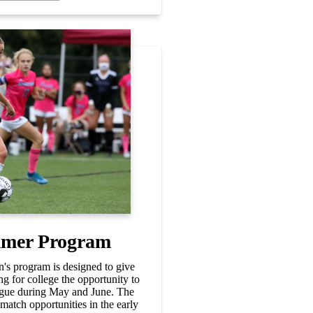
mer Program
 program is designed to give
ng for college the opportunity to
eague during May and June. The
match opportunities in the early