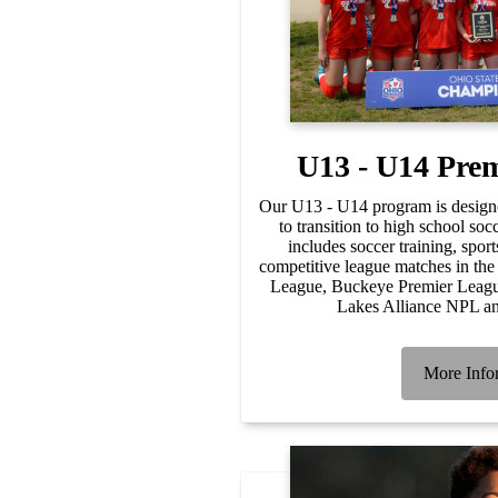
U13 - U14 Pre
Our U13 - U14 program is designe
to transition to high school s
includes soccer training, spor
competitive league matches in the
League, Buckeye Premier Leagu
Lakes Alliance NPL an
More Info