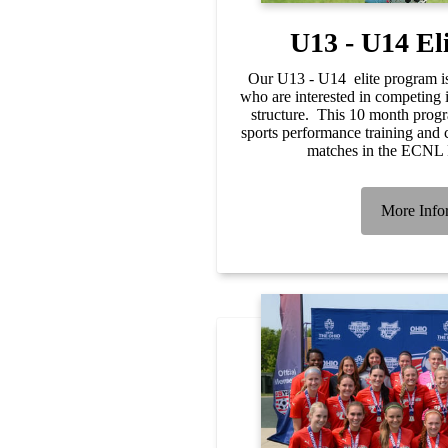
U13 - U14 El
Our U13 - U14 elite program is
who are interested in competing 
structure. This 10 month progr
sports performance training and 
matches in the ECNL
More Info