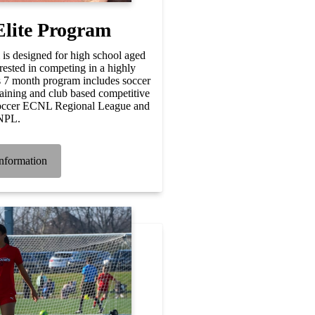
Elite Program
is designed for high school aged
rested in competing in a highly
s 7 month program includes soccer
raining and club based competitive
Soccer ECNL Regional League and
NPL.
nformation