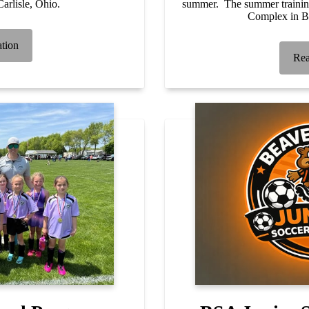
arlisle, Ohio.
summer. The summer training
Complex in B
ation
Rea