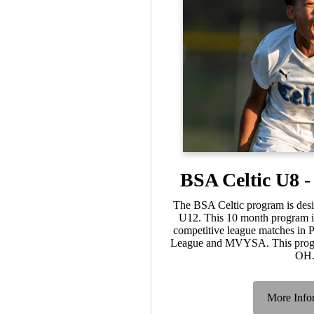
BSA Celtic U8 
The BSA Celtic program is desi
U12. This 10 month program in
competitive league matches in
League and MVYSA. This progra
OH
More Info