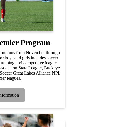
remier Program
ram runs from November through
r boys and girls includes soccer
 training and competitive league
ssociation State League, Buckeye
Soccer Great Lakes Alliance NPL
ier leagues.
nformation