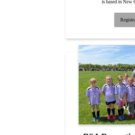
is based in New C
Registr