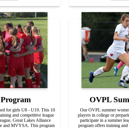
 Program
OVPL Sum
d for girls U8 - U19. This 10
Our OVPL summer women's
aining and competitive league
players in college or prepari
ague, Great Lakes Alliance
participate in a summer l
gue and MVYSA. This program
program offers training and 