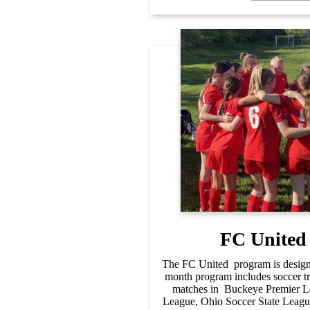
FC United
The FC United program is designe
month program includes soccer tr
matches in Buckeye Premier Le
League, Ohio Soccer State Lea