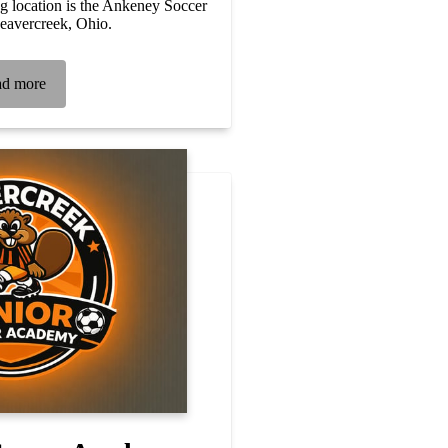
 location is the Ankeney Soccer
eavercreek, Ohio.
d more