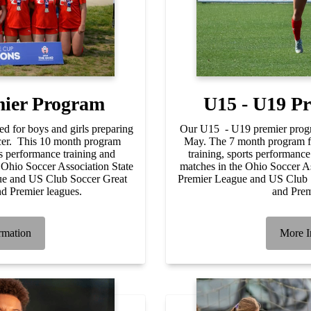
mier Program
U15 - U19 P
d for boys and girls preparing
Our U15 - U19 premier prog
occer. This 10 month program
May. The 7 month program fo
ts performance training and
training, sports performance
 Ohio Soccer Association State
matches in the Ohio Soccer A
e and US Club Soccer Great
Premier League and US Club 
d Premier leagues.
and Prem
rmation
More I