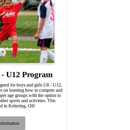
 - U12 Program
gned for boys and girls U8 - U12.
s on learning how to compete and
upper age groups with the option to
ther sports and activities. This
ed in Kettering, OH
nformation